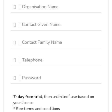
*
7-day free trial
, then unlimited
use based on
your licence
* See terms and conditions