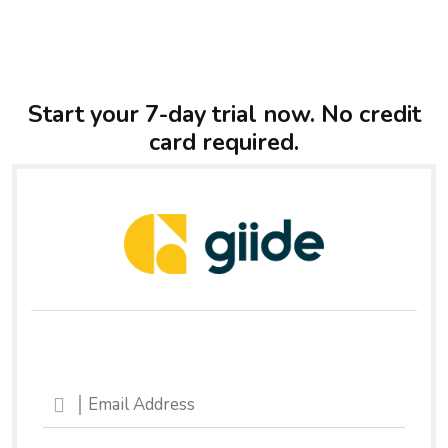
Start your 7-day trial now. No credit
card required.