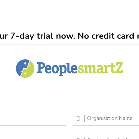
ur 7-day trial now. No credit card 