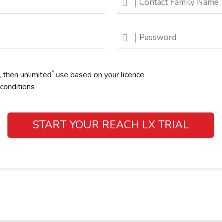
*
, then unlimited
use based on your licence
conditions
START YOUR REACH LX TRIAL