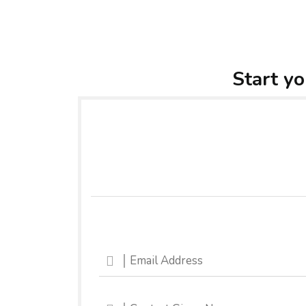
Start yo