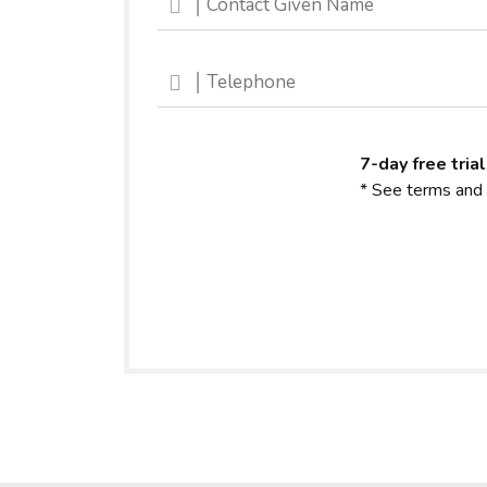
7-day free trial
* See terms and 